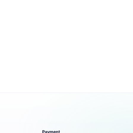
Payment