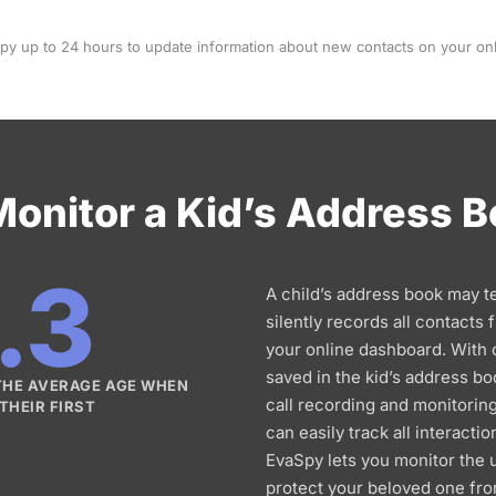
Spy up to 24 hours to update information about new contacts on your on
onitor a Kid’s Address 
.3
A child’s address book may t
silently records all contacts
your online dashboard. With
saved in the kid’s address bo
 THE AVERAGE AGE WHEN
call recording and monitoring
THEIR FIRST
can easily track all interactio
EvaSpy lets you monitor the 
protect your beloved one fro