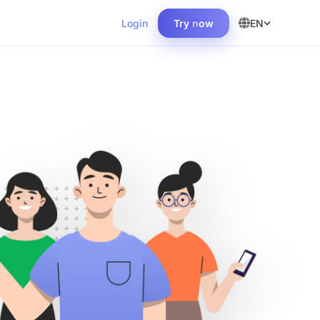
Login
Try now
EN