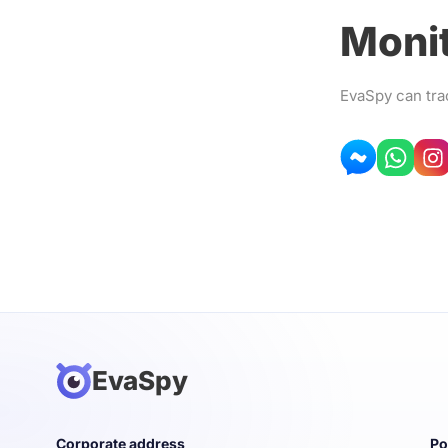
Monit
EvaSpy can tra
EvaSpy
Corporate address
Po