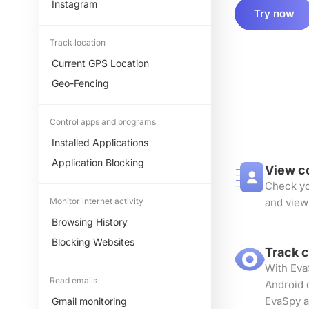
Instagram
Try now
Track location
Current GPS Location
Geo-Fencing
Control apps and programs
Installed Applications
Application Blocking
View c
Check yo
Monitor internet activity
and view
Browsing History
Blocking Websites
Track 
With Eva
Read emails
Android 
EvaSpy a
Gmail monitoring