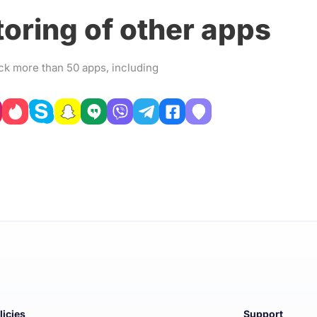
oring of other apps
ck more than 50 apps, including
licies
Support