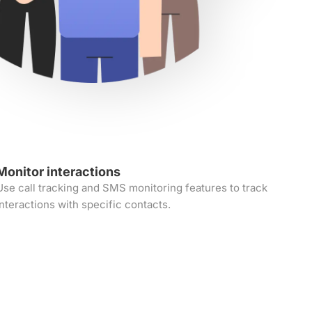
Monitor interactions
Use call tracking and SMS monitoring features to track
interactions with specific contacts.