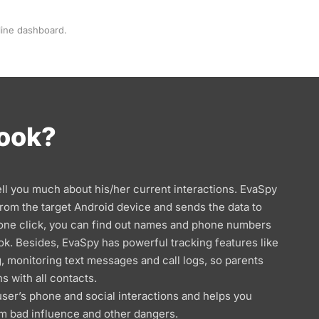
line dashboard.
Book?
ell you much about his/her current interactions. EvaSpy
 from the target Android device and sends the data to
 one click, you can find out names and phone numbers
ok. Besides, EvaSpy has powerful tracking features like
, monitoring text messages and call logs, so parents
ns with all contacts.
user’s phone and social interactions and helps you
m bad influence and other dangers.