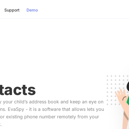
Support
Demo
tacts
y your child’s address book and keep an eye on
ons. EvaSpy - it is a software that allows lets you
or existing phone number remotely from your
.