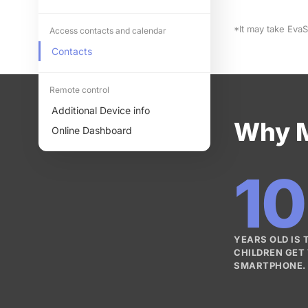
*It may take Eva
Access contacts and calendar
Contacts
Remote control
Additional Device info
Why M
Online Dashboard
10
YEARS OLD IS
CHILDREN GET 
SMARTPHONE.