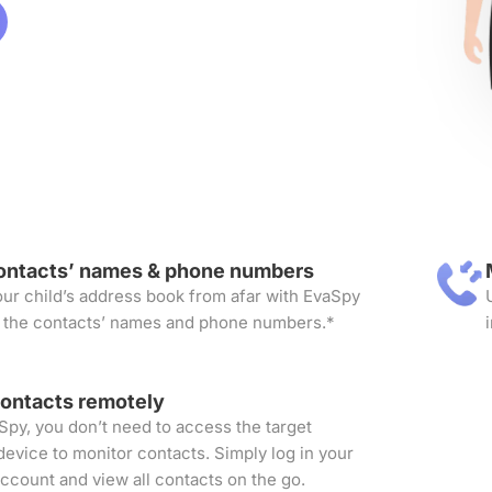
ontacts’ names & phone numbers
ur child’s address book from afar with EvaSpy
 the contacts’ names and phone numbers.*
contacts remotely
Spy, you don’t need to access the target
device to monitor contacts. Simply log in your
ccount and view all contacts on the go.