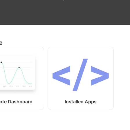
e
ote Dashboard
Installed Apps