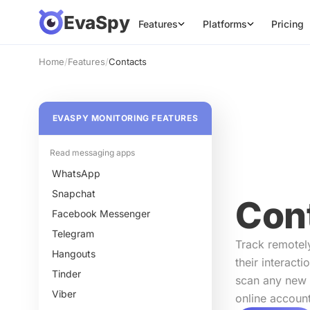
EvaSpy
Features
Platforms
Pricing
Home
/
Features
/
Contacts
EVASPY MONITORING FEATURES
Read messaging apps
WhatsApp
Snapchat
Con
Facebook Messenger
Telegram
Track remotel
Hangouts
their interacti
Tinder
scan any new 
Viber
online account