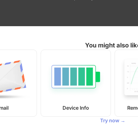
You might also lik
mail
Device Info
Rem
Try now →